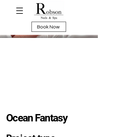
Book Now
Ocean Fantasy