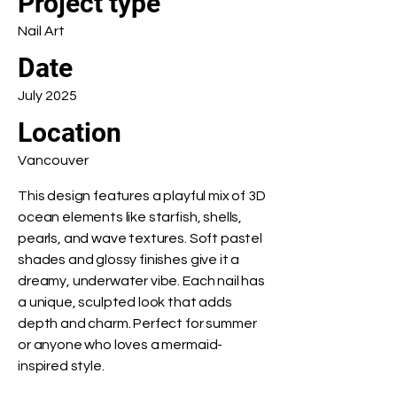
Project type
Nail Art
Date
July 2025
Location
Vancouver
This design features a playful mix of 3D
ocean elements like starfish, shells,
pearls, and wave textures. Soft pastel
shades and glossy finishes give it a
dreamy, underwater vibe. Each nail has
a unique, sculpted look that adds
depth and charm. Perfect for summer
or anyone who loves a mermaid-
inspired style.