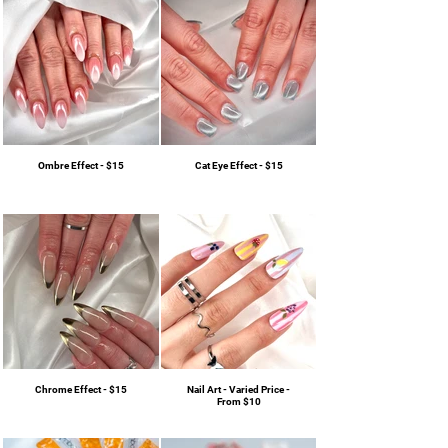
Ombre Effect - $15
Cat Eye Effect - $15
Chrome Effect - $15
Nail Art - Varied Price -
From $10