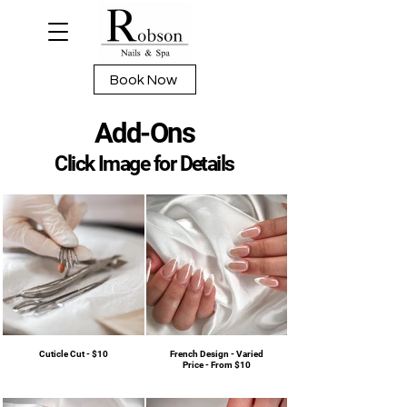
Book Now
Add-Ons
Click Image for Details
Cuticle Cut - $10
French Design - Varied
Price - From $10