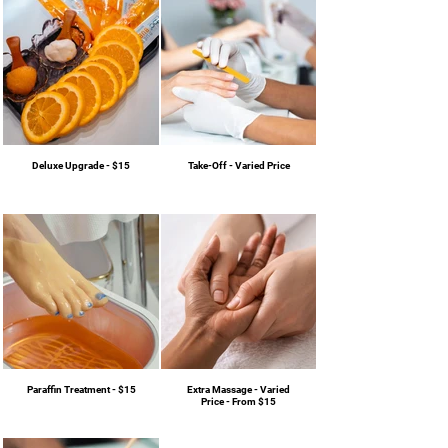
Deluxe Upgrade - $15
Take-Off - Varied Price
Paraffin Treatment - $15
Extra Massage - Varied
Price - From $15