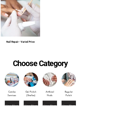
Nail Repair - Varied Price
Choose Category
Combo
Gel Polish
Artificial
Regular
Services
(Shellac)
Nails
Polish
View More
View More
View More
View More